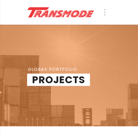
GLOBAX PORTFOLIO
PROJECTS