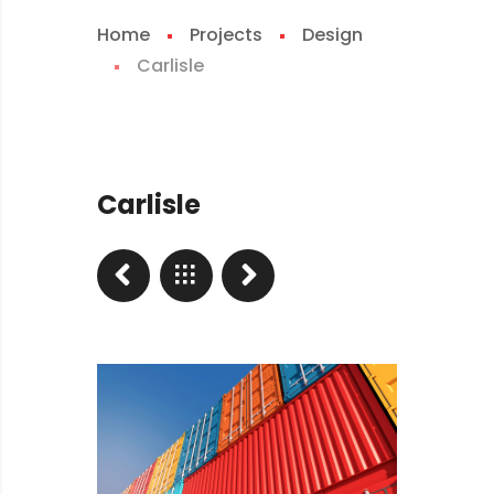
Home
Projects
Design
Carlisle
Carlisle