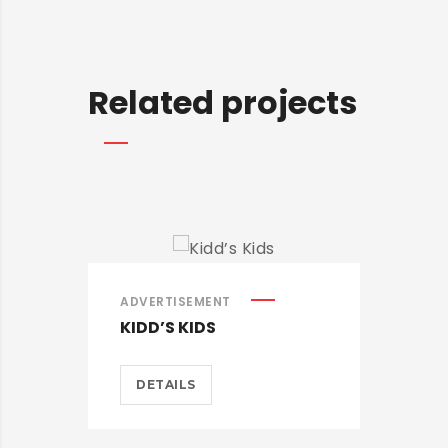
Related projects
ADVERTISEMENT
ADV
KIDD’S KIDS
EST
DETAILS
D