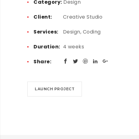
Category:
Design
Client:
Creative Studio
Services:
Design, Coding
Duration:
4 weeks
Share:
LAUNCH PROJECT