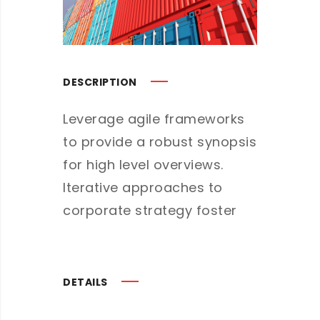
DESCRIPTION
Leverage agile frameworks
to provide a robust synopsis
for high level overviews.
Iterative approaches to
corporate strategy foster
DETAILS